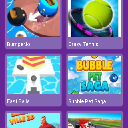
Bumper.io
Crazy Tennis
Fast Balls
Bubble Pet Saga