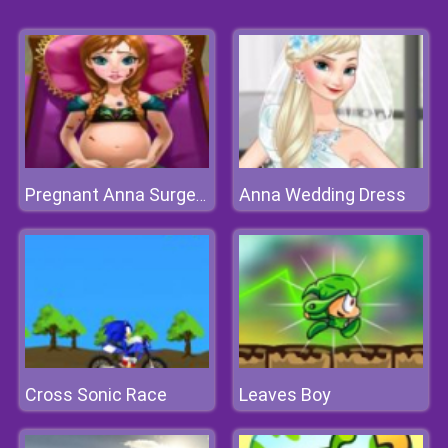
Anna Wedding Dress
Pregnant Anna Surgery
Cross Sonic Race
Leaves Boy