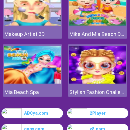
Makeup Artist 3D
Mike And Mia Beach Day
Mia Beach Spa
Stylish Fashion Challenge
ABCya.com
2Player
gogy.com
y8.com