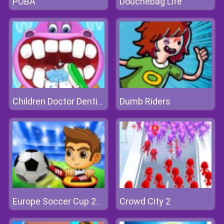
POBA
Douchebag Life
Dumb Riders
Children Doctor Dentist
Crowd City 2
Europe Soccer Cup 2021