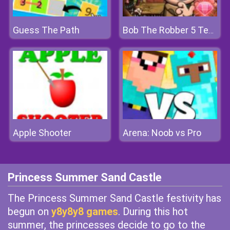
Guess The Path
Bob The Robber 5 Temple Adventure
Apple Shooter
Arena: Noob vs Pro
Princess Summer Sand Castle
The Princess Summer Sand Castle festivity has
begun on
y8y8y8 games
. During this hot
summer, the princesses decide to go to the