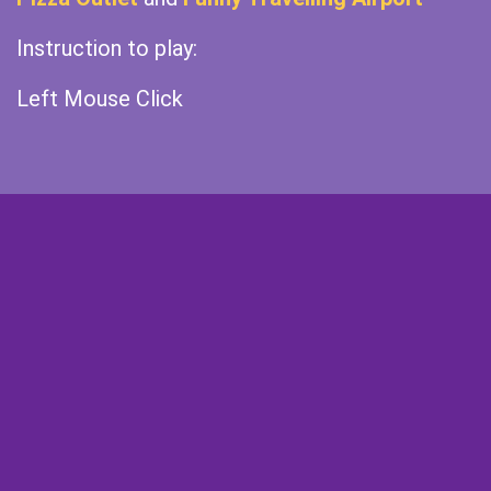
Instruction to play:
Left Mouse Click