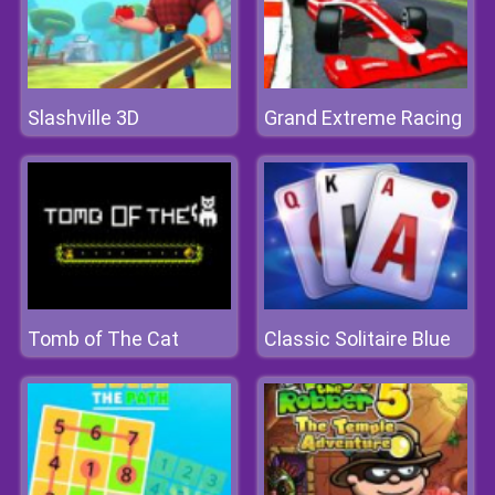
Slashville 3D
Grand Extreme Racing
Tomb of The Cat
Classic Solitaire Blue