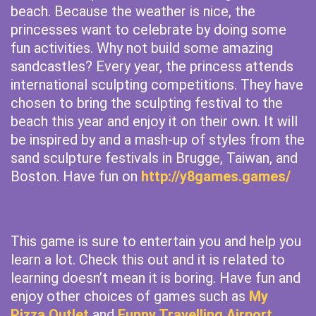
beach. Because the weather is nice, the
princesses want to celebrate by doing some
fun activities. Why not build some amazing
sandcastles? Every year, the princess attends
international sculpting competitions. They have
chosen to bring the sculpting festival to the
beach this year and enjoy it on their own. It will
be inspired by and a mash-up of styles from the
sand sculpture festivals in Brugge, Taiwan, and
Boston. Have fun on
http://y8games.games/
This game is sure to entertain you and help you
learn a lot. Check this out and it is related to
learning doesn’t mean it is boring. Have fun and
enjoy other choices of games such as
My
Pizza Outlet
and
Funny Travelling Airport