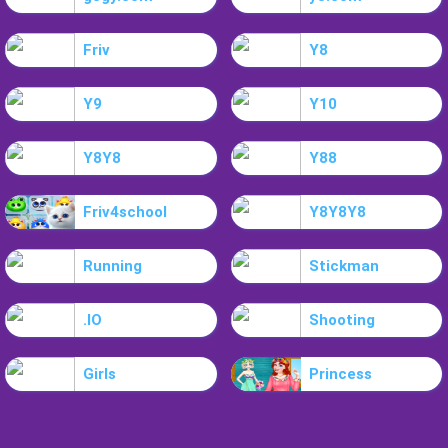
Friv
Y8
Y9
Y10
Y8Y8
Y88
Friv4school
Y8Y8Y8
Running
Stickman
.IO
Shooting
Girls
Princess