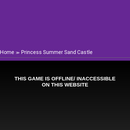
Home
Princess Summer Sand Castle
≫