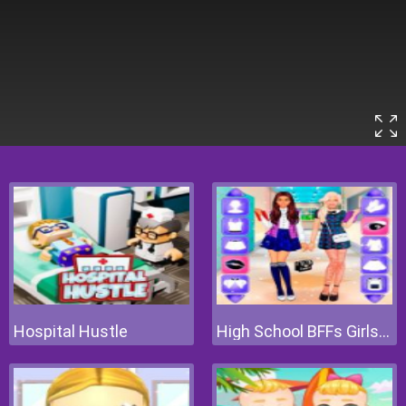
Hospital Hustle
High School BFFs Girls Team