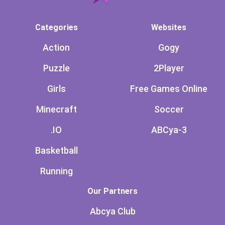
Categories
Websites
Action
Gogy
Puzzle
2Player
Girls
Free Games Online
Minecraft
Soccer
.IO
ABCya-3
Basketball
Running
Our Partners
Abcya Club