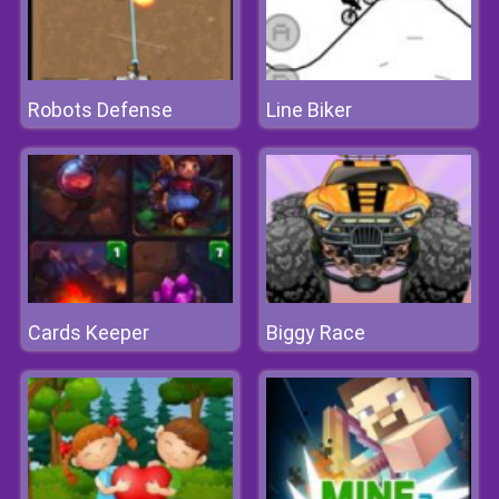
Robots Defense
Line Biker
Cards Keeper
Biggy Race