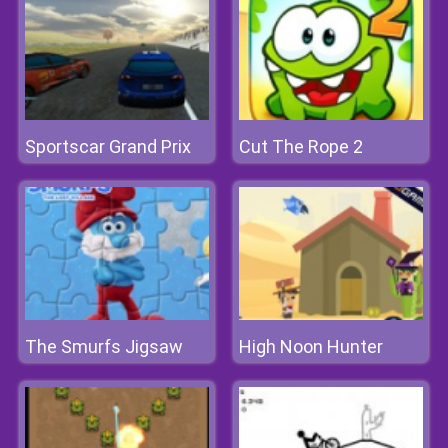
Sportscar Grand Prix
Cut The Rope 2
The Smurfs Jigsaw
High Noon Hunter