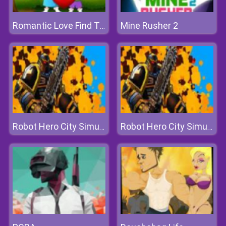
Mine Rusher 2
Romantic Love Find The Differences
Robot Hero City Simulator 3d
Robot Hero City Simulator 3d