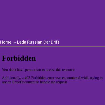
Home
Lada Russian Car Drift
≫