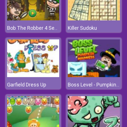
Killer Sudoku
Bob The Robber 4 Season 1: France
Garfield Dress Up
Boss Level - Pumpkin Madness