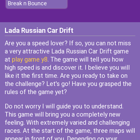
Break n Bounce
Lada Russian Car Drift
Are you a speed lover? If so, you can not miss
a very attractive Lada Russian Car Drift game
at
play game y8
. The game will tell you how
high speed is and discover it. I believe you will
like it the first time. Are you ready to take on
the challenge? Let's go! Have you grasped the
rules of the game yet?
Do not worry I will guide you to understand.
This game will bring you a completely new
feeling. With extremely varied and challenging
races. At the start of the game, three maps will
appear in front of you. Depending on your