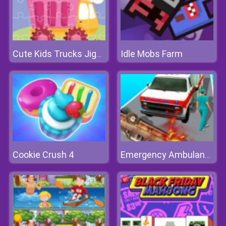
Idle Mobs Farm
Cute Kids Trucks Jigsaw
Cookie Crush 4
Emergency Ambulance Simulator