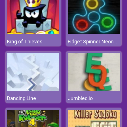
King of Thieves
Fidget Spinner Neon Glow Online
Dancing Line
Jumbled.io