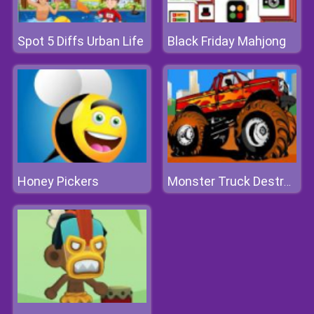
Spot 5 Diffs Urban Life
Black Friday Mahjong
Honey Pickers
Monster Truck Destroyer