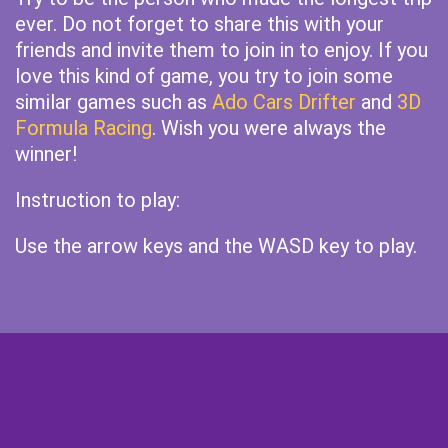
ever. Do not forget to share this with your
friends and invite them to join in to enjoy. If you
love this kind of game, you try to join some
similar games such as
Ado Cars Drifter
and
3D
Formula Racing
. Wish you were always the
winner!
Instruction to play:
Use the arrow keys and the WASD key to play.