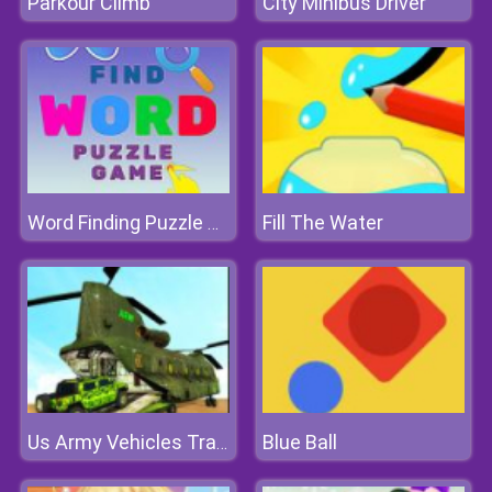
Parkour Climb
City Minibus Driver
Fill The Water
Word Finding Puzzle Game
Blue Ball
Us Army Vehicles Transport Simulator