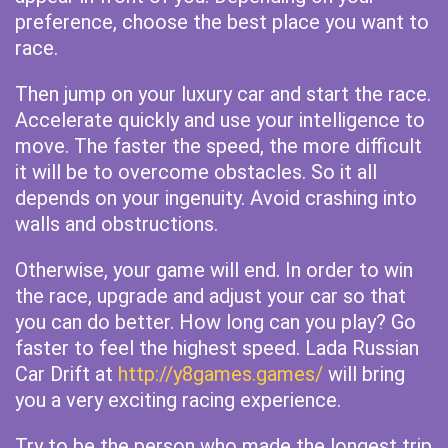
preference, choose the best place you want to
race.
Then jump on your luxury car and start the race.
Accelerate quickly and use your intelligence to
move. The faster the speed, the more difficult
it will be to overcome obstacles. So it all
depends on your ingenuity. Avoid crashing into
walls and obstructions.
Otherwise, your game will end. In order to win
the race, upgrade and adjust your car so that
you can do better. How long can you play? Go
faster to feel the highest speed. Lada Russian
Car Drift at
http://y8games.games/
will bring
you a very exciting racing experience.
Try to be the person who made the longest trip