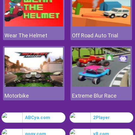
Wear The Helmet
Off Road Auto Trial
Motorbike
Extreme Blur Race
ABCya.com
2Player
gogy.com
y8.com