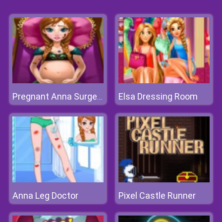
Elsa Dressing Room
Pregnant Anna Surgery
Anna Leg Doctor
Pixel Castle Runner