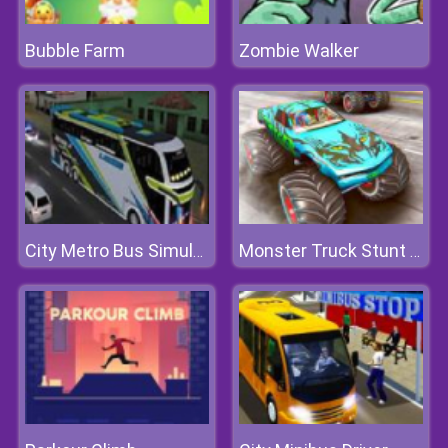
Bubble Farm
Zombie Walker
City Metro Bus Simulator 3D
Monster Truck Stunt Driving Simulation