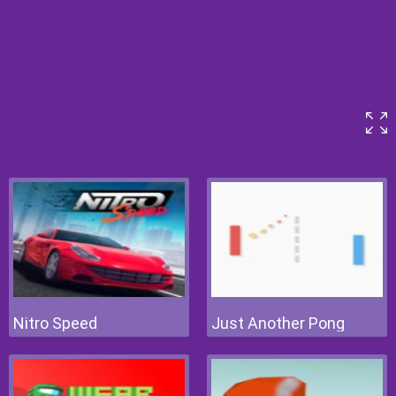
Nitro Speed
Just Another Pong