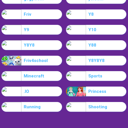
Friv
Y8
Y9
Y10
Y8Y8
Y88
Friv4school
Y8Y8Y8
Minecraft
Sports
.IO
Princess
Running
Shooting