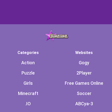
Categories
Websites
Action
Gogy
Puzzle
2Player
Girls
Free Games Online
Minecraft
Soccer
.IO
ABCya-3