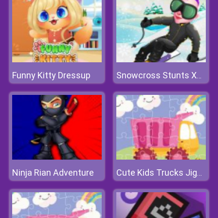
Funny Kitty Dressup
Snowcross Stunts X3M
Ninja Rian Adventure
Cute Kids Trucks Jigsaw