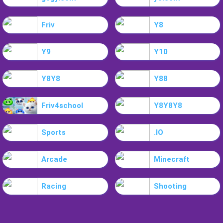
Friv
Y8
Y9
Y10
Y8Y8
Y88
Friv4school
Y8Y8Y8
Sports
.IO
Arcade
Minecraft
Racing
Shooting