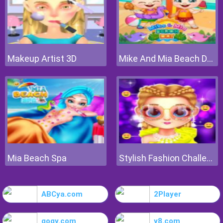
Makeup Artist 3D
Mike And Mia Beach Day
Mia Beach Spa
Stylish Fashion Challenge
ABCya.com
2Player
gogy.com
y8.com