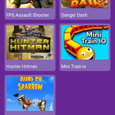
FPS Assault Shooter
Danger Dash
Hunter Hitman
Mini Train io