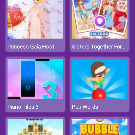
Princess Gala Host
Sisters Together Forever
Piano Tiles 3
Pop Words