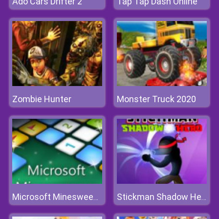
Ado Cars Drifter 2
Tap Tap Dash Online
Zombie Hunter
Monster Truck 2020
Microsoft Minesweeper
Stickman Shadow Hero