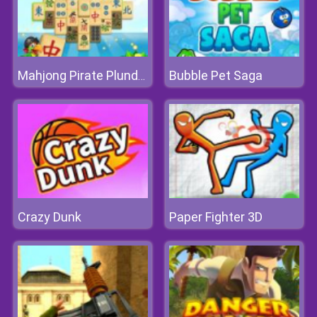
Bubble Pet Saga
Mahjong Pirate Plunder Journey
Crazy Dunk
Paper Fighter 3D