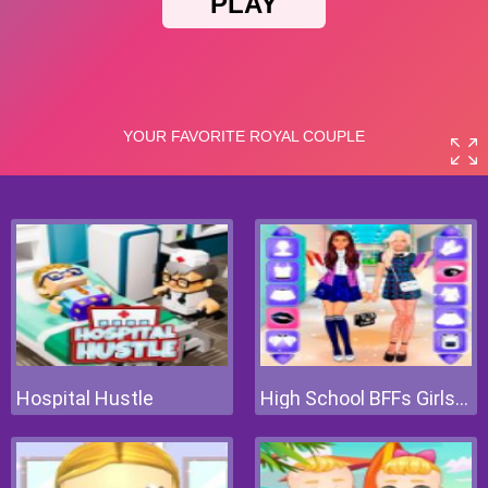
Hospital Hustle
High School BFFs Girls Team