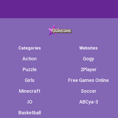
Categories
Websites
Action
Gogy
Puzzle
2Player
Girls
Free Games Online
Minecraft
Soccer
.IO
ABCya-3
Basketball