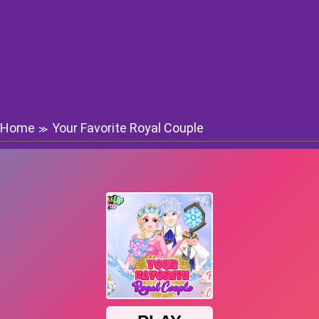
Home
Your Favorite Royal Couple
≫