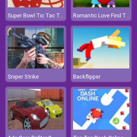
Super Bowl Tic Tac Toe
Romantic Love Find The Differences
Sniper Strike
Backflipper