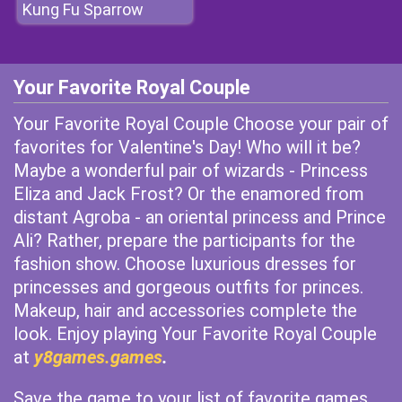
Kung Fu Sparrow
Your Favorite Royal Couple
Your Favorite Royal Couple Choose your pair of
favorites for Valentine's Day! Who will it be?
Maybe a wonderful pair of wizards - Princess
Eliza and Jack Frost? Or the enamored from
distant Agroba - an oriental princess and Prince
Ali? Rather, prepare the participants for the
fashion show. Choose luxurious dresses for
princesses and gorgeous outfits for princes.
Makeup, hair and accessories complete the
look. Enjoy playing Your Favorite Royal Couple
at
y8games.games
.
Save the game to your list of favorite games