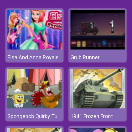
Grub Runner
Elsa And Anna Royals Rock Dress
1941 Frozen Front
Spongebob Quirky Turkey