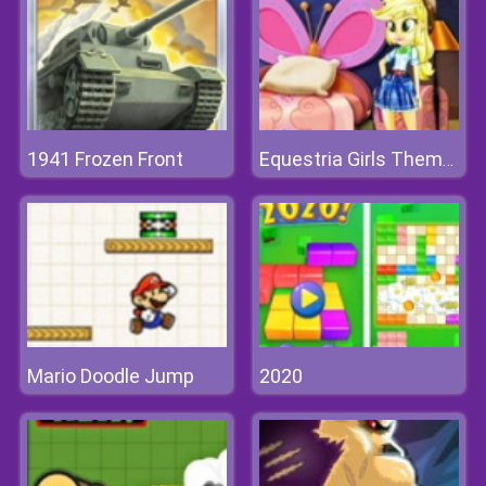
1941 Frozen Front
Equestria Girls Theme Room
Mario Doodle Jump
2020