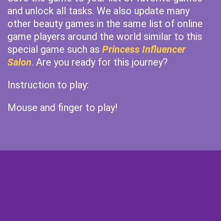
and unlock all tasks. We also update many
other beauty games in the same list of online
game players around the world similar to this
special game such as
Princess Influencer
Salon
. Are you ready for this journey?
Instruction to play:
Mouse and finger to play!