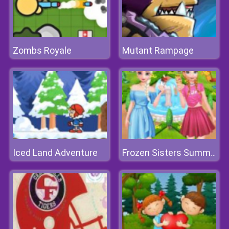
Zombs Royale
Mutant Rampage
Iced Land Adventure
Frozen Sisters Summer Ice Cream