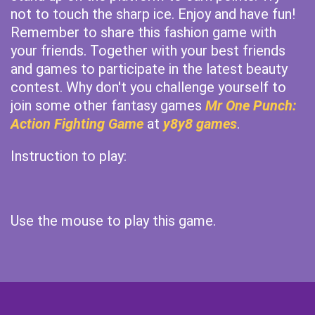
not to touch the sharp ice. Enjoy and have fun!
Remember to share this fashion game with
your friends. Together with your best friends
and games to participate in the latest beauty
contest. Why don't you challenge yourself to
join some other fantasy games
Mr One Punch:
Action Fighting Game
at
y8y8 games
.
Instruction to play:
Use the mouse to play this game.