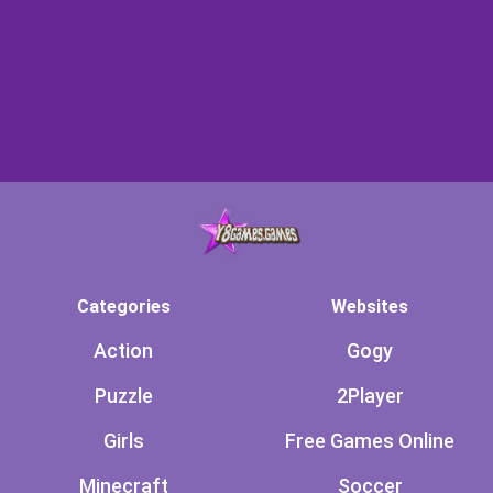
Categories
Websites
Action
Gogy
Puzzle
2Player
Girls
Free Games Online
Minecraft
Soccer