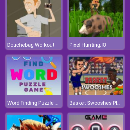
Douchebag Workout
Pixel Hunting.IO
Word Finding Puzzle Game
Basket Swooshes Plus