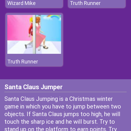
Wizard Mike
Truth Runner
Truth Runner
Santa Claus Jumper
Santa Claus Jumping is a Christmas winter
game in which you have to jump between two
objects. If Santa Claus jumps too high, he will
touch the sharp ice and he will burst. Try to
stand up on the platform to earn points. Try