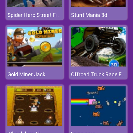
Stunt Mania 3d
Spider Hero Street Fight
Gold Miner Jack
Offroad Truck Race Extreme 3d