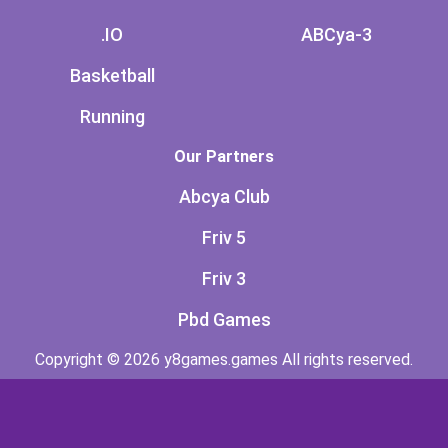
.IO
ABCya-3
Basketball
Running
Our Partners
Abcya Club
Friv 5
Friv 3
Pbd Games
Copyright © 2026 y8games.games All rights reserved.