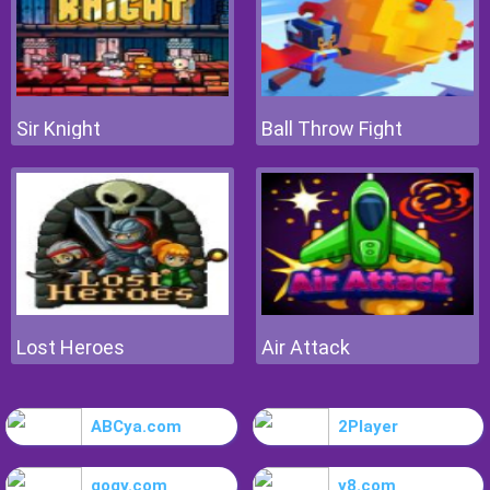
Sir Knight
Ball Throw Fight
Lost Heroes
Air Attack
ABCya.com
2Player
gogy.com
y8.com