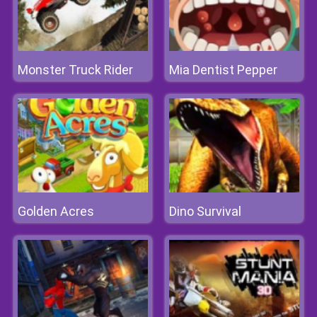
Monster Truck Rider
Mia Dentist Pepper
Golden Acres
Dino Survival