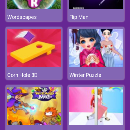
Wordscapes
Flip Man
Corn Hole 3D
Winter Puzzle