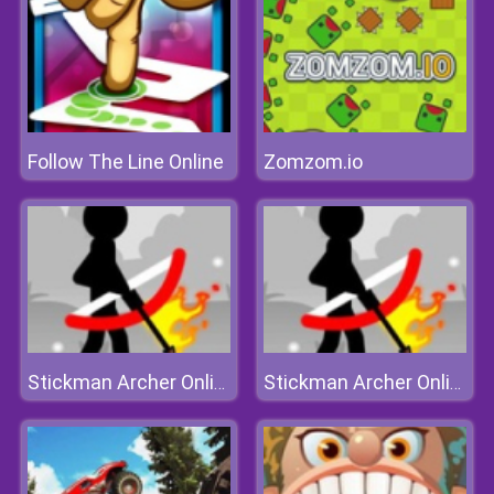
Follow The Line Online
Zomzom.io
Stickman Archer Online
Stickman Archer Online