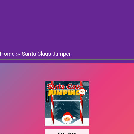
Home
Santa Claus Jumper
≫