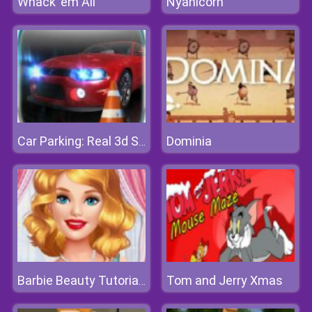
Whack 'em All
Nyanicorn
Dominia
Car Parking: Real 3d Simulator
Tom and Jerry Xmas
Barbie Beauty Tutorials