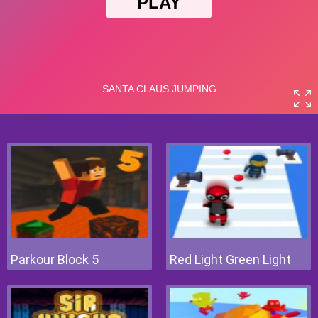
Parkour Block 5
Red Light Green Light