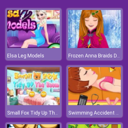
Elsa Leg Models
Frozen Anna Braids Design
Small Fox Tidy Up The Room
Swimming Accident First Aid