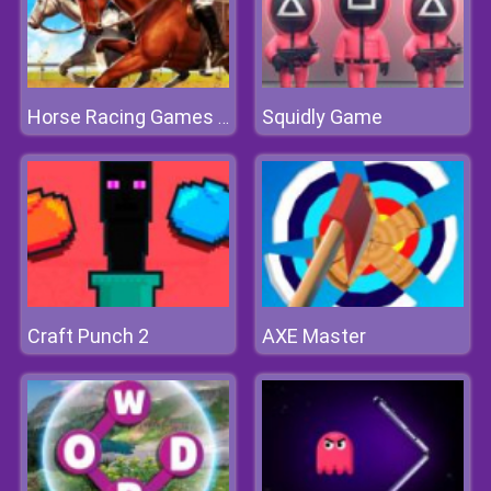
Squidly Game
Horse Racing Games 2020 Derby Riding Race 3D
Craft Punch 2
AXE Master