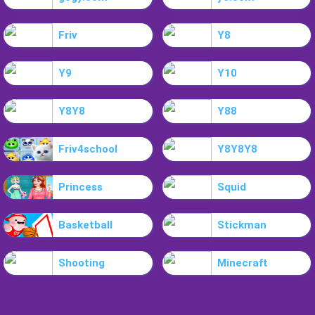
Friv
Y8
Y9
Y10
Y8Y8
Y88
Friv4school
Y8Y8Y8
Princess
Squid
Basketball
Stickman
Shooting
Minecraft