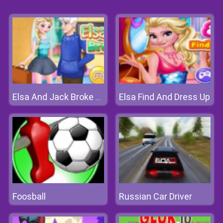
Elsa Find And Dress Up
Elsa And Jack Broke Up
Foosball
Russian Car Driver