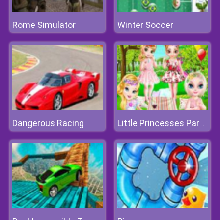
Rome Simulator
Winter Soccer
Dangerous Racing
Little Princesses Park Party