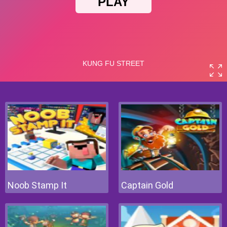
Noob Stamp It
Captain Gold