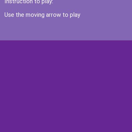
Instruction to play:
Use the moving arrow to play