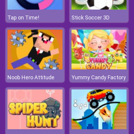
Tap on Time!
Stick Soccer 3D
Noob Hero Attitude
Yummy Candy Factory