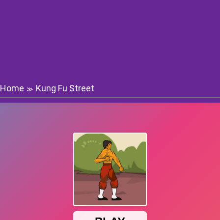
Home
Kung Fu Street
≫