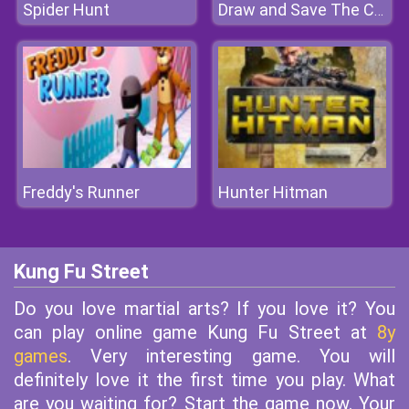
Spider Hunt
Draw and Save The Car
Freddy's Runner
Hunter Hitman
Kung Fu Street
Do you love martial arts? If you love it? You
can play online game Kung Fu Street at
8y
games
. Very interesting game. You will
definitely love it the first time you play. What
are you waiting for? Start the game now. Your