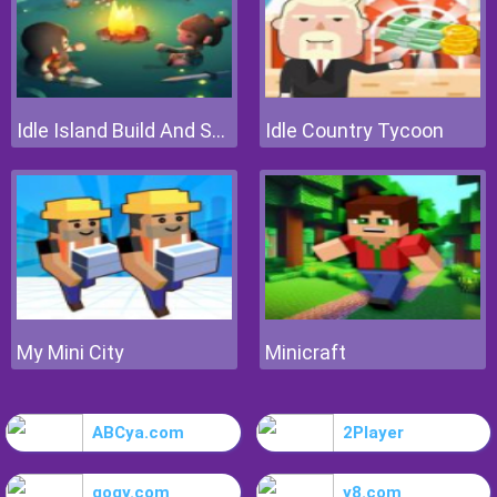
Idle Island Build And Survive
Idle Country Tycoon
My Mini City
Minicraft
ABCya.com
2Player
gogy.com
y8.com