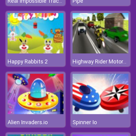
Pipe
Real Impossible Tracks Race
Happy Rabbits 2
Highway Rider Motorcycle Racer 3D
Alien Invaders.io
Spinner Io