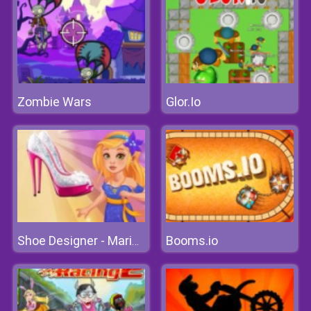
Zombie Wars
Glor.Io
Booms.io
Shoe Designer - Marie's Girl Games