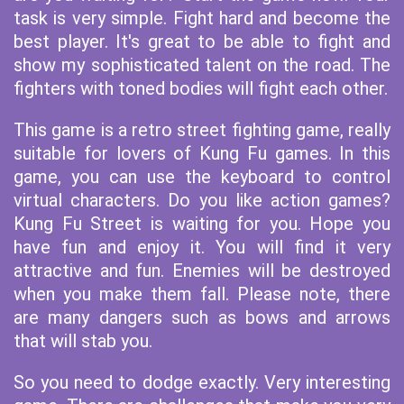
task is very simple. Fight hard and become the
best player. It's great to be able to fight and
show my sophisticated talent on the road. The
fighters with toned bodies will fight each other.
This game is a retro street fighting game, really
suitable for lovers of Kung Fu games. In this
game, you can use the keyboard to control
virtual characters. Do you like action games?
Kung Fu Street is waiting for you. Hope you
have fun and enjoy it. You will find it very
attractive and fun. Enemies will be destroyed
when you make them fall. Please note, there
are many dangers such as bows and arrows
that will stab you.
So you need to dodge exactly. Very interesting