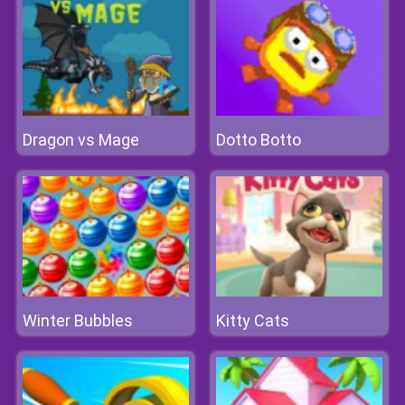
Dragon vs Mage
Dotto Botto
Winter Bubbles
Kitty Cats