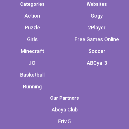
Categories
Websites
Action
Gogy
Puzzle
2Player
Girls
Free Games Online
Minecraft
Soccer
.IO
ABCya-3
Basketball
Running
Our Partners
Abcya Club
Friv 5