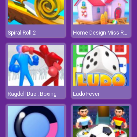
Spiral Roll 2
Home Design Miss Robins Home Makeover
Ragdoll Duel: Boxing
Ludo Fever