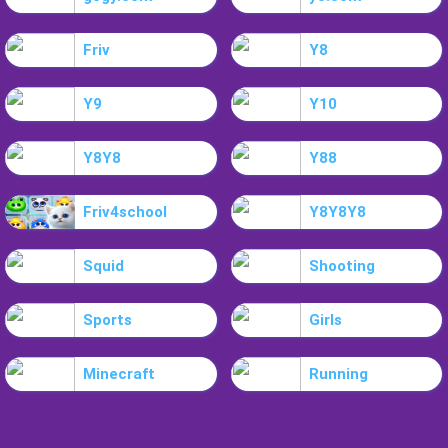
Friv
Y8
Y9
Y10
Y8Y8
Y88
Friv4school
Y8Y8Y8
Squid
Shooting
Sports
Girls
Minecraft
Running