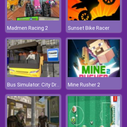
Madmen Racing 2
Sunset Bike Racer
Mine Rusher 2
Bus Simulator: City Driving