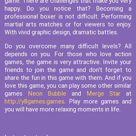
game. There are challenges that make you very
happy. Do you notice that? Becoming a
professional boxer is not difficult. Performing
martial arts matches or for viewers to enjoy.
With vivid graphic design, dramatic battles.
Do you overcome many difficult levels? All
depends on you. For those who love action
games, the game is very attractive. Invite your
friends to join the game and don't forget to
share the fun in this game with them. And if you
love this game, you can play some other similar
games
Neon Bubble
and
Merge Star
at
http://y8games.games
. Play more games and
you will have more relaxing moments in life.