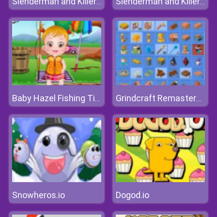
Slenderman and Killer Clown
Slenderman and Killer Clown
Baby Hazel Fishing Time
Grindcraft Remastered
Snowheros.io
Dogod.io