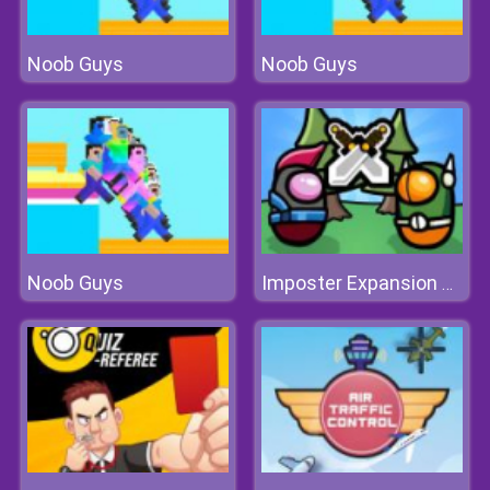
Noob Guys
Noob Guys
Noob Guys
Imposter Expansion Wars