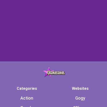
Categories
Websites
Action
Gogy