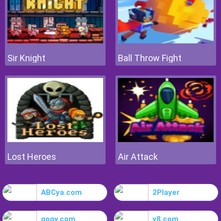
Sir Knight
Ball Throw Fight
Lost Heroes
Air Attack
ABCya.com
2Player
gogy.com
y8.com