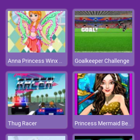
Goalkeeper Challenge
Anna Princess Winx Style
Thug Racer
Princess Mermaid Beauty Salon