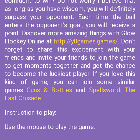
confident to win? Do not worry I believe that
as long as you have wisdom, you will definitely
surpass your opponent. Each time the ball
enters the opponent's goal, you will receive a
point. Discover more amazing things with Glow
Hockey Online at
http://y8games.games/
. Don't
forget to share this excitement with your
friends and invite your friends to join the game
to get moments together and get the chance
to become the luckiest player. If you love this
kind of game, you can join some similar
games
Guns & Bottles
and
Spellsword: The
Last Crusade
.
Instruction to play:
Use the mouse to play the game.