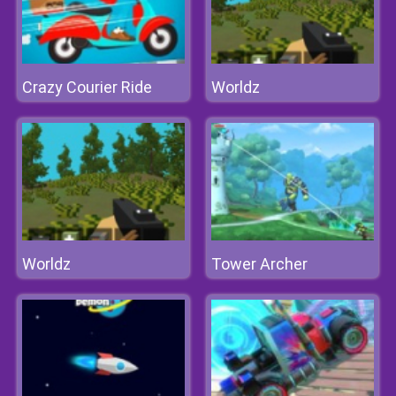
Crazy Courier Ride
Worldz
Worldz
Tower Archer