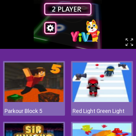
Parkour Block 5
Red Light Green Light