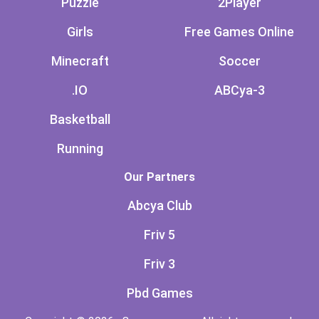
Puzzle
2Player
Girls
Free Games Online
Minecraft
Soccer
.IO
ABCya-3
Basketball
Running
Our Partners
Abcya Club
Friv 5
Friv 3
Pbd Games