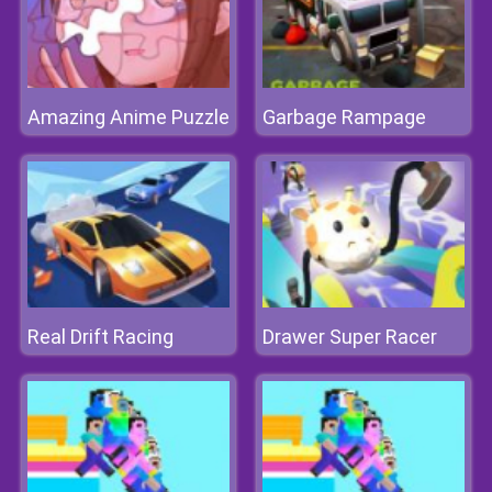
Amazing Anime Puzzle
Garbage Rampage
Real Drift Racing
Drawer Super Racer