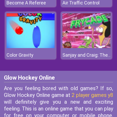
Become A Referee
Air Traffic Control
Color Gravity
Sanjay and Craig: The Frycade
Glow Hockey Online
Are you feeling bored with old games? If so,
Glow Hockey Online game at
2 player games y8
will definitely give you a new and exciting
feeling. This is an online game that you can play
for free on your computer or mobile phone.