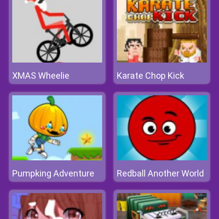
XMAS Wheelie
Karate Chop Kick
Pumpking Adventure
Redball Another World