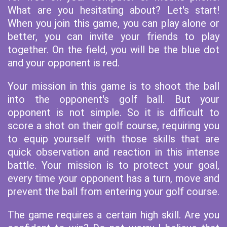
What are you hesitating about? Let's start!
When you join this game, you can play alone or
better, you can invite your friends to play
together. On the field, you will be the blue dot
and your opponent is red.
Your mission in this game is to shoot the ball
into the opponent's golf ball. But your
opponent is not simple. So it is difficult to
score a shot on their golf course, requiring you
to equip yourself with those skills that are
quick observation and reaction in this intense
battle. Your mission is to protect your goal,
every time your opponent has a turn, move and
prevent the ball from entering your golf course.
The game requires a certain high skill. Are you