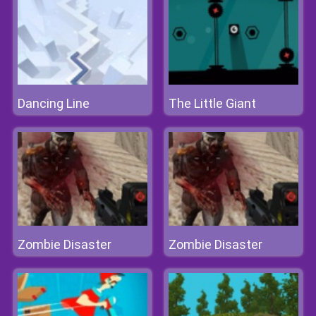
Dancing Line
The Little Giant
Zombie Disaster
Zombie Disaster