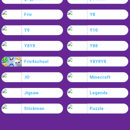
Friv
Y8
Y9
Y10
Y8Y8
Y88
Friv4school
Y8Y8Y8
.IO
Minecraft
Jigsaw
Legends
Stickman
Puzzle