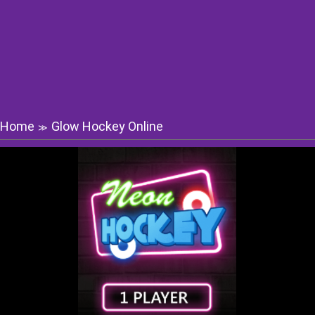
Home
Glow Hockey Online
≫