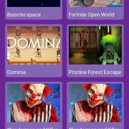
Booster.space
Fortride Open World
Dominia
Pristine Forest Escape