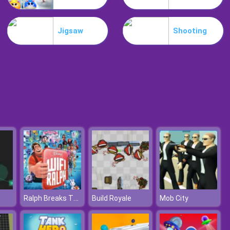
My Mini City
Jigsaw
Shooting
Minicraft
Ralph Breaks The Internet Jigsaw
Build Royale
Mob City