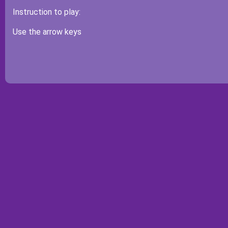
Instruction to play:
Use the arrow keys