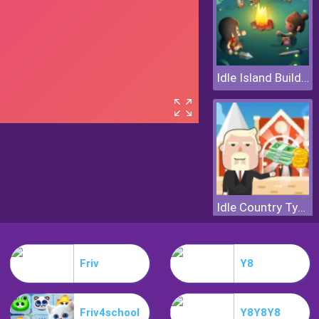
Idle Island Build And Survive
Idle Country Tycoon
Friv
Y8
Friv4school
Y8Y8Y8