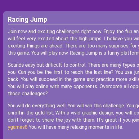
Racing Jump
Join new and exciting challenges right now. Enjoy the fun 
will feel very excited about the high jumps. I believe you wi
exciting things are ahead. There are too many surprises for 
this game. You will play now. Racing Jump is a funny platfor
Sounds easy but difficult to control. There are many types 
you. Can you be the first to reach the last line? You use j
back. You will succeed in the game and practice more skill
You will play online with many opponents. Overcome all opp
those challenges?
You will do everything well. You will win this challenge. You 
enroll in the gold list. With a vivid graphic design, you wil
don't forget to share the joy with them. It's great if you j
ygames8
You will have many relaxing moments in life.