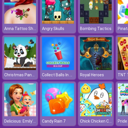
Anna Tattoo Shop
Angry Skulls
Bombing Tactics
Pina
Christmas Panda Adventure
Collect Balls In A Cup
Royal Heroes
Delicious: Emily's New Beginning
Chick Chicken Connect
Candy Rain 7
Pride