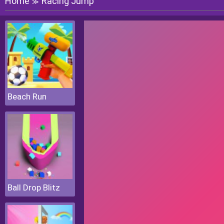
Home
Racing Jump
≫
Beach Run
Ball Drop Blitz