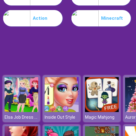
Noob Stamp It
Action
Minecraft
Elsa Job Dress Up
Inside Out Style
Magic Mahjong