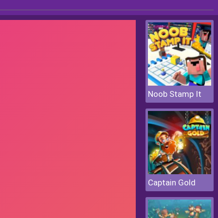
Noob Stamp It
Captain Gold