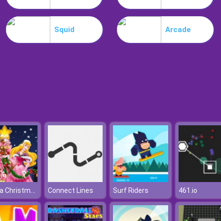
Squid
Arcade
Aurora Christmas Tree
Connect Lines
Surf Riders
461.io