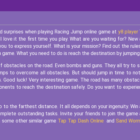
and surprises when playing Racing Jump online game at
y8 player
ll love it the first time you play. What are you waiting for? New
you to express yourself. What is your mission? Find out the rule
m game. What you need to do is reach the destination by jumping
of obstacles on the road. Even bombs and guns. They all try to 
umps to overcome all obstacles. But should jump in time to not
s. Good luck! Very interesting game. The road has many obstac
onents to reach the destination safely. Do you want to experi
go to the farthest distance. It all depends on your ingenuity. Win
l complete outstanding tasks. Invite your friends to join the game
oin some other similar game
Tap Tap Dash Online
and
Sand Wor