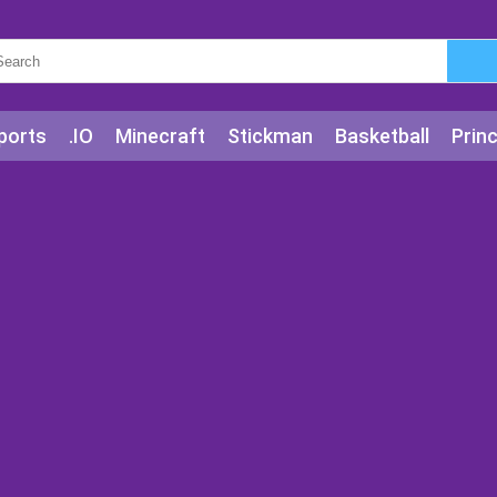
ports
.IO
Minecraft
Stickman
Basketball
Prin