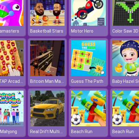
tamasters
Basketball Stars
Motor Hero
Color Saw 3D
TNT TAP Arcade Game
Bitcoin Man Madness
Guess The Path
Real Drift Multiplayer
 Mahjong
Beach Run
Beach Run