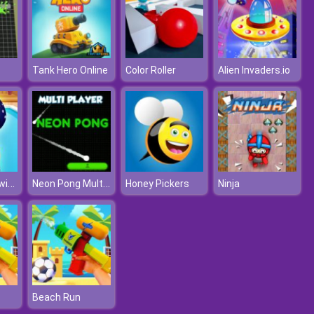
Tank Hero Online
Color Roller
Alien Invaders.io
Baby Hazel Swimming Time
Neon Pong Multi player
Honey Pickers
Ninja
Beach Run