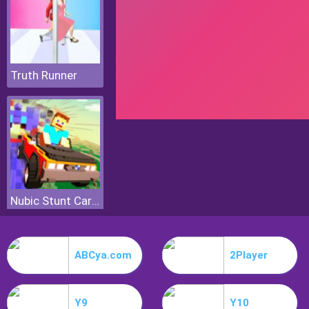
Truth Runner
Nubic Stunt Car Crasher
ABCya.com
2Player
Y9
Y10