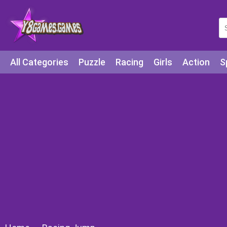
All Categories
Puzzle
Racing
Girls
Action
S
Arcade
Legends