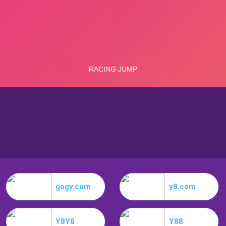
gogy.com
y8.com
Y8Y8
Y88