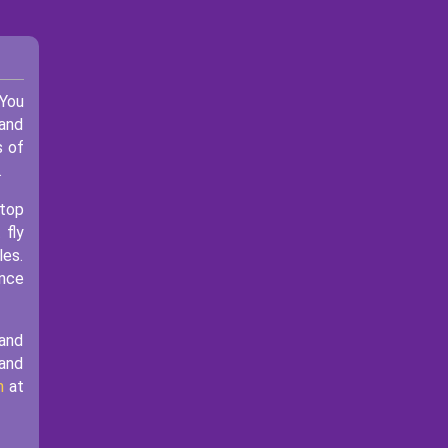
You
 and
s of
.
stop
 fly
les.
ence
 and
 and
m
at