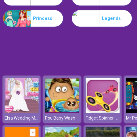
Survivor.io Revenge
Princess
Legends
Elsa Wedding Makeup Artist
Fidget Spinner Bros
Pou Baby Wash
Mr P