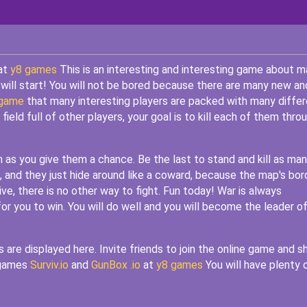
 at
y8 games
This is an interesting and interesting game about m
 will start! You will not be bored because there are many new an
 game
that many interesting players are packed with many differ
eld full of other players, your goal is to kill each of them thro
n as you give them a chance. Be the last to stand and kill as ma
 and they just hide around like a coward, because the map's bor
vive, there is no other way to fight. Fun today! War is always
or you to win. You will do well and you will become the leader o
re displayed here. Invite friends to join the online game and s
r games
Surviv.io
and
GunBox .io
at
y8 games
You will have plenty 