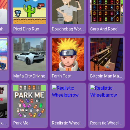
Douchebag Workout
sh
Pixel Dino Run
Cars And Road
Bitcoin Man Madness
Mafia City Driving
Forth Test
Monster Truck Crazy Impossible
Realistic Wheelbarrow
Realistic Wheelbarrow
Park Me