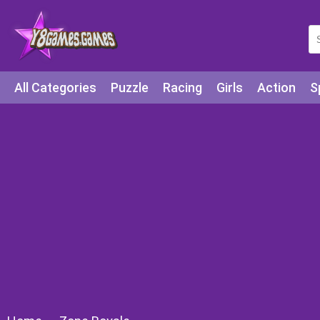
All Categories
Puzzle
Racing
Girls
Action
S
Arcade
Legends