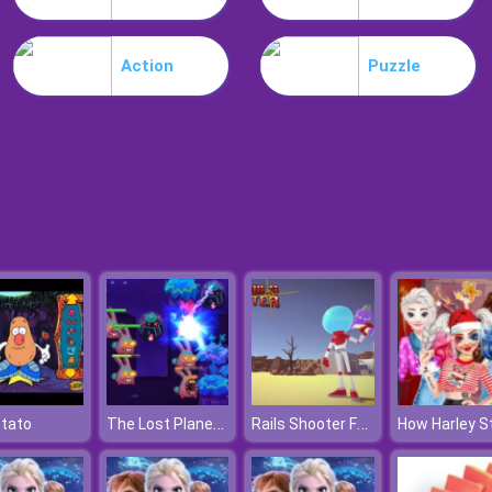
Action
Puzzle
The Lost Planet Tower Defense
Rails Shooter Fantasy Shooting Game
otato