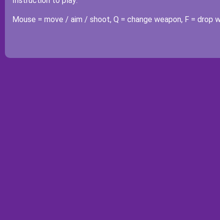
Instruction to play:
Mouse = move / aim / shoot, Q = change weapon, F = drop 