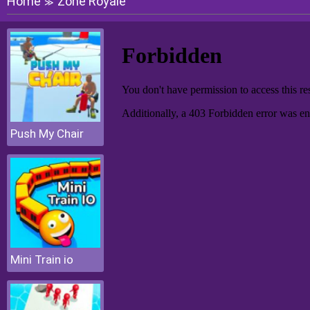
Home
Zone Royale
≫
Push My Chair
Mini Train io