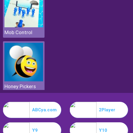
Mob Control
Honey Pickers
ABCya.com
2Player
Y9
Y10