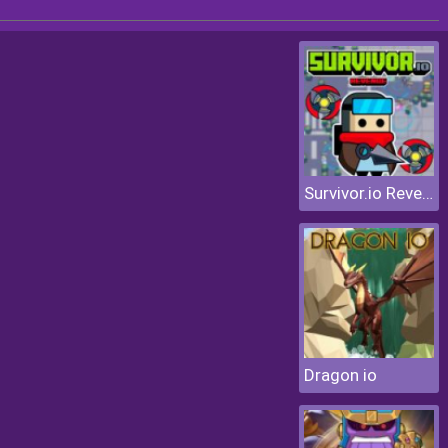
Survivor.io Revenge
Dragon io