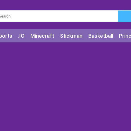
ports
.IO
Minecraft
Stickman
Basketball
Prin