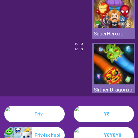
SuperHero.io
Slither Dragon.io
Friv
Y8
Friv4school
Y8Y8Y8