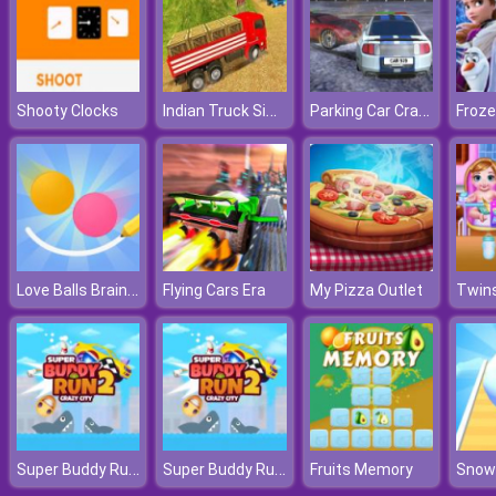
Indian Truck Simulator 3D
Parking Car Crash
Shooty Clocks
Froze
Love Balls Brainstorm
Flying Cars Era
My Pizza Outlet
Super Buddy Run 2 Crazy City
Super Buddy Run 2 Crazy City
Fruits Memory