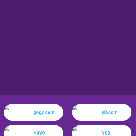
gogy.com
y8.com
Y8Y8
Y88