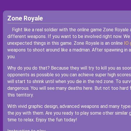
Zone Royale
Fight like a real soldier with the online game Zone Royale
different weapons. If you want to be involved right now. We
unexpected things in this game. Zone Royale is an online
IO
weapons to shoot around like a madman. After spawning in a fi
you.
Why do you do that? Because they will try to kill you as soo
opponents as possible so you can achieve super high scores,
will start to shrink until when you die in the red zone. To sur
dangerous. You will see many deaths here. But not too hard f
this territory.
With vivid graphic design, advanced weapons and many types a
the joy with them. Are you ready to play some other simila
time to relax. Enjoy the fun today!