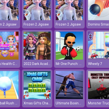
n 2 Jigsaw
Frozen 2 Jigsaw
Frozen 2 Jigsaw
Domino Sma
Twins Health Care
2022 Dark Academia to eGirl Dress Up
Mr One Punch: Action Fighting Game
Wheely 7
Snowball Rush 3D
Xmas Gifts Chain
Ultimate Boxing Game