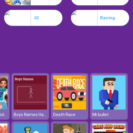
Shift Io
.IO
Racing
Among Impostors
How Harley Stole Christmas
Boys Names Hangman
Death Race
Mr.bullet