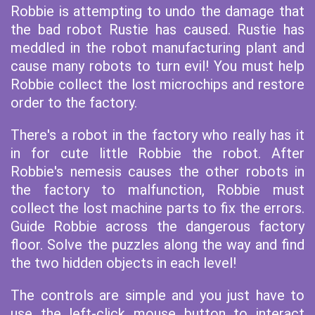
Robbie is attempting to undo the damage that
the bad robot Rustie has caused. Rustie has
meddled in the robot manufacturing plant and
cause many robots to turn evil! You must help
Robbie collect the lost microchips and restore
order to the factory.
There's a robot in the factory who really has it
in for cute little Robbie the robot. After
Robbie's nemesis causes the other robots in
the factory to malfunction, Robbie must
collect the lost machine parts to fix the errors.
Guide Robbie across the dangerous factory
floor. Solve the puzzles along the way and find
the two hidden objects in each level!
The controls are simple and you just have to
use the left-click mouse button to interact