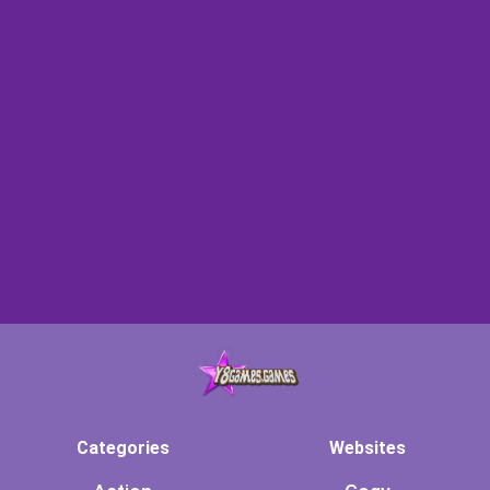
Categories
Websites