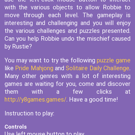
with the various objects to allow Robbie to
move through each level. The gameplay is
interesting and challenging and you will enjoy
the various challenges and puzzles presented.
Can you help Robbie undo the mischief caused
by Rustie?
You may want to try the following
puzzle game
like
Pride Mahjong
and
Solitaire Daily Challenge
.
Many other genres with a lot of interesting
games are waiting for you, come and discover
them with a few clicks at
http://y8games.games/
. Have a good time!
Instruction to play:
Controls
Use left mouse button to play.