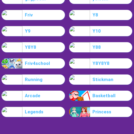
Friv
Y8
Y9
Y10
Y8Y8
Y88
Friv4school
Y8Y8Y8
Running
Stickman
Arcade
Basketball
Legends
Princess