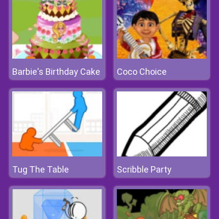
Barbie's Birthday Cake
Coco Choice
Tug The Table
Scribble Party