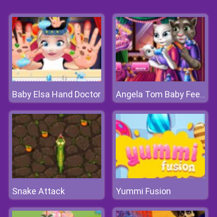
Baby Elsa Hand Doctor
Angela Tom Baby Feeding
Snake Attack
Yummi Fusion