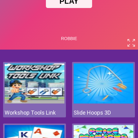
Workshop Tools Link
Slide Hoops 3D