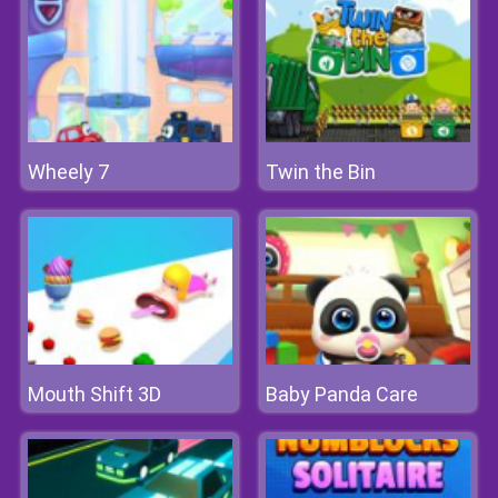
Wheely 7
Twin the Bin
Mouth Shift 3D
Baby Panda Care