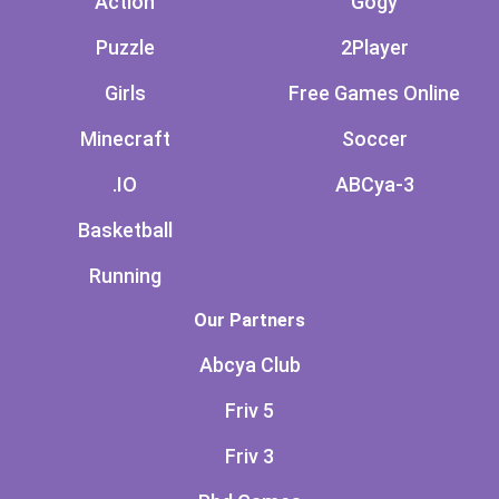
Action
Gogy
Puzzle
2Player
Girls
Free Games Online
Minecraft
Soccer
.IO
ABCya-3
Basketball
Running
Our Partners
Abcya Club
Friv 5
Friv 3