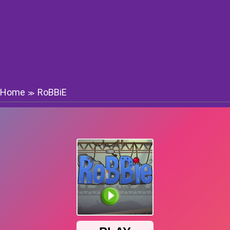
Home
RoBBiE
≫