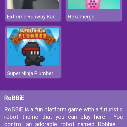
Hexamerge
Extreme Runway Racing
Super Ninja Plumber
RoBBiE
RoBBiE is a fun platform game with a futuristic
robot theme that you can play here . You
control an adorable robot named Robbie –