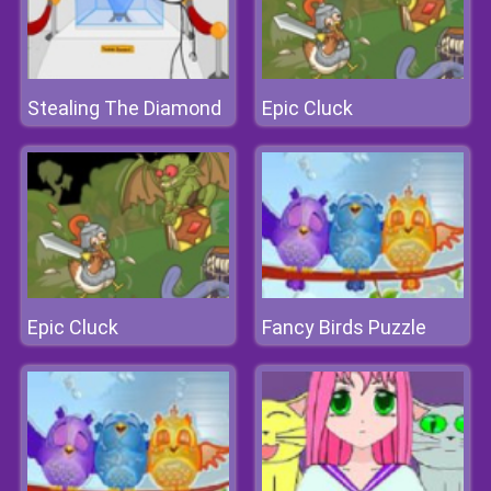
Stealing The Diamond
Epic Cluck
Epic Cluck
Fancy Birds Puzzle