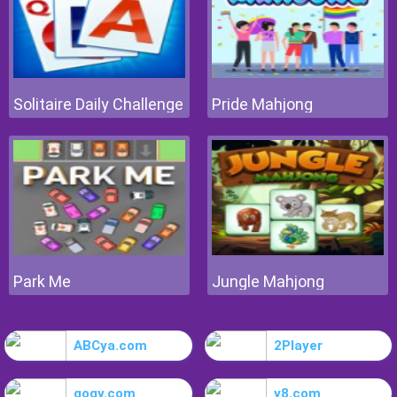
Solitaire Daily Challenge
Pride Mahjong
Park Me
Jungle Mahjong
ABCya.com
2Player
gogy.com
y8.com