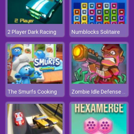
2 Player Dark Racing
Numblocks Solitaire
The Smurfs Cooking
Zombie Idle Defense Online