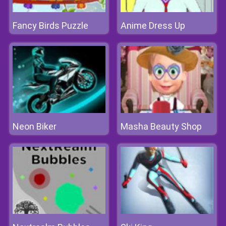
Fancy Birds Puzzle
Anime Dress Up
Neon Biker
Masha Beauty Shop