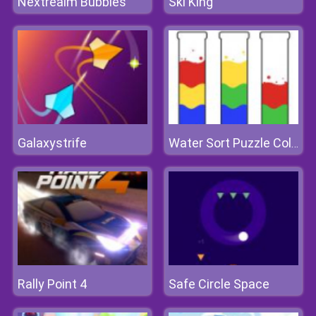
Nextrealm Bubbles
Ski King
Galaxystrife
Water Sort Puzzle Color Sorting Game
Rally Point 4
Safe Circle Space