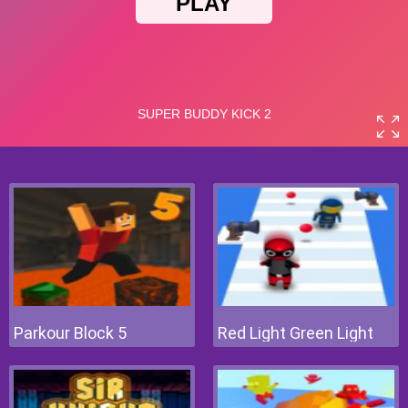
Parkour Block 5
Red Light Green Light