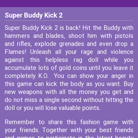
Super Buddy Kick 2
Super Buddy Kick 2 is back! Hit the Buddy with
hammers and blades, shoot him with pistols
and rifles, explode grenades and even drop a
Flames! Unleash all your rage and violence
against this helpless rag doll while you
accumulate lots of gold coins until you leave it
completely K.O. You can show your anger in
this game can kick the body as you want. Buy
new weapons with all the money you get and
do not miss a single second without hitting the
doll or you will lose valuable points.
Remember to share this fashion game with
your friends. Together with your best friends