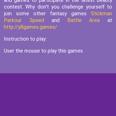
and games to participate in the latest beauty
contest. Why don't you challenge yourself to
join some other fantasy games
Stickman
Parkour Speed
and
Battle Area
at
http://y8games.games/
Instruction to play:
User the mouse to play this games