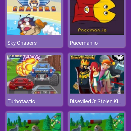
Sky Chasers
Paceman.io
Turbotastic
Diseviled 3: Stolen Kingdom