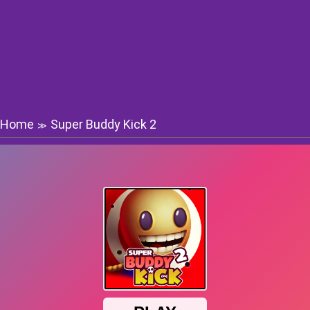
Home
Super Buddy Kick 2
≫