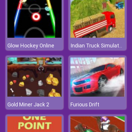
Glow Hockey Online
Indian Truck Simulator 3D
Gold Miner Jack 2
Furious Drift