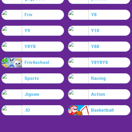
Friv
Y8
Y9
Y10
Y8Y8
Y88
Friv4school
Y8Y8Y8
Sports
Racing
Jigsaw
Action
.IO
Basketball