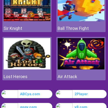
Sir Knight
Ball Throw Fight
Lost Heroes
Air Attack
ABCya.com
2Player
gogy.com
y8.com