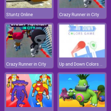
Stuntz Online
Crazy Runner in City
Crazy Runner in City
Up and Down Colors Game