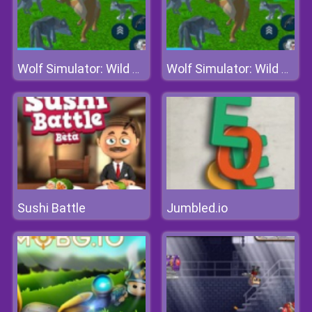
Wolf Simulator: Wild Animals 3d
Wolf Simulator: Wild Animals 3d
Sushi Battle
Jumbled.io