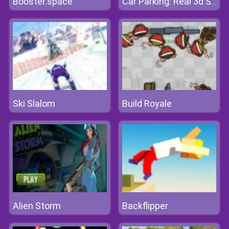
Booster.space
Car Parking: Real 3d Simulator
Ski Slalom
Build Royale
Alien Storm
Backflipper