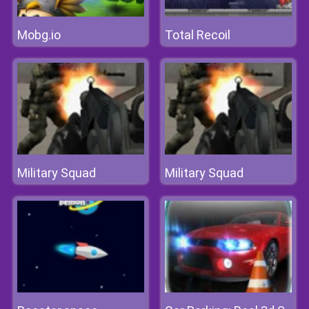
Mobg.io
Total Recoil
Military Squad
Military Squad