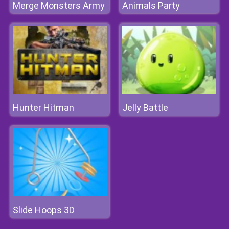
Merge Monsters Army
Animals Party
Hunter Hitman
Jelly Battle
Slide Hoops 3D