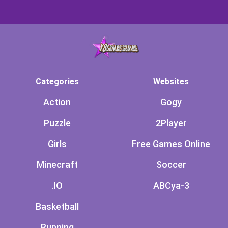
Categories
Websites
Action
Gogy
Puzzle
2Player
Girls
Free Games Online
Minecraft
Soccer
.IO
ABCya-3
Basketball
Running