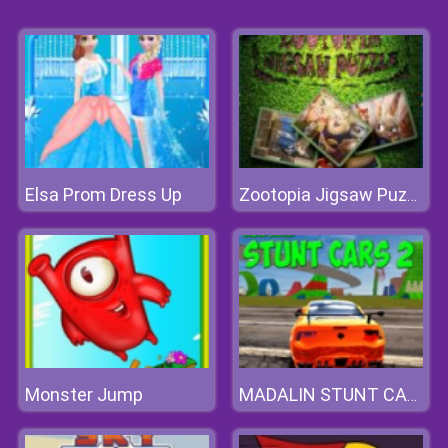
Elsa Prom Dress Up
Zootopia Jigsaw Puzzle
Monster Jump
MADALIN STUNT CARS 2