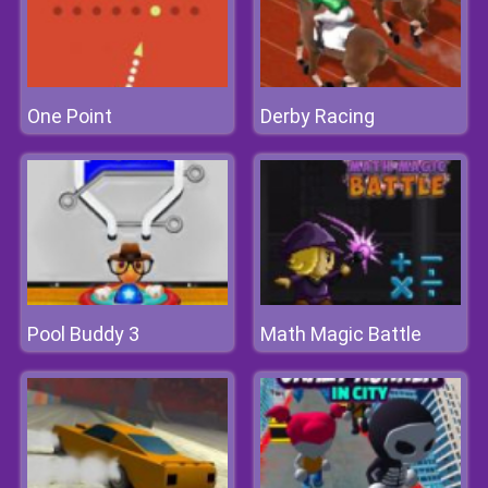
One Point
Derby Racing
Pool Buddy 3
Math Magic Battle